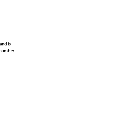
and is
l number