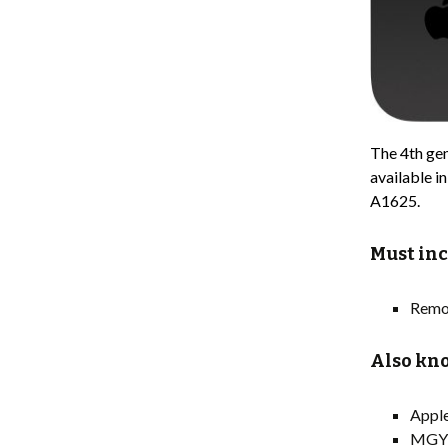
The 4th gen
available i
A1625.
Must inc
Remo
Also kno
Appl
MGY