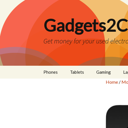
Gadgets2C
Get money for your used electro
Skip
Phones
Tablets
Gaming
La
to
Home
/
Mo
content