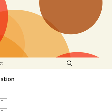
Search
ct
for:
ation