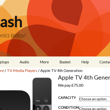
ash
nics today!
ptops
Audio
More
Basket
Help
Conta
re
/
TV Media Players
/ Apple TV 4th Generation
Cameras
Apple TV 4th Gener
Wearables
We pay
£
75.00
Even More
CAPACITY
CONDITION