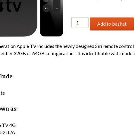
Apple
Add to basket
TV
4th
Generation
eration Apple TV includes the newly designed Siri remote control 
quantity
n either 32GB or 64GB configurations. It is identifiable with mode
lude:
te
wn as:
e TV 4G
52LL/A