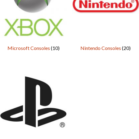
Microsoft Consoles
(10)
Nintendo Consoles
(20)