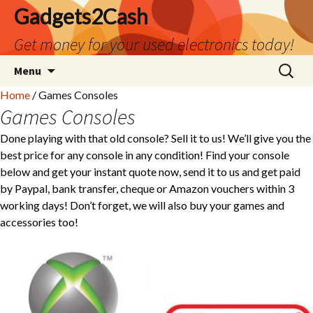
Gadgets2Cash
Get money for your used electronics today!
Skip
Search
Menu
to
for:
Home
/ Games Consoles
content
Games Consoles
Done playing with that old console? Sell it to us! We’ll give you the
best price for any console in any condition! Find your console
below and get your instant quote now, send it to us and get paid
by Paypal, bank transfer, cheque or Amazon vouchers within 3
working days! Don’t forget, we will also buy your games and
accessories too!