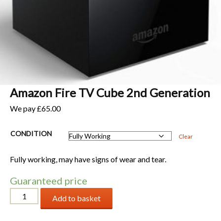
Amazon Fire TV Cube 2nd Generation
We pay
£
65.00
CONDITION
Clear
Fully working, may have signs of wear and tear.
Guaranteed price
Amazon
Add to basket
Fire
TV