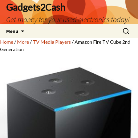
Gadgets2Cash
Get money for your used electronics today!
Skip
Search
Menu
to
for:
Home
/
More
/
TV Media Players
/ Amazon Fire TV Cube 2nd
content
Generation